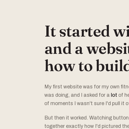
It started w
and a websit
how to build
My first website was for my own fitne
was doing, and I asked for a
lot
of h
of moments I wasn't sure I'd pull it of
But then it worked. Watching butto
together exactly how I'd pictured th