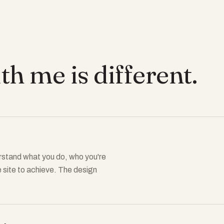
h me is different.
derstand what you do, who you're
e site to achieve. The design