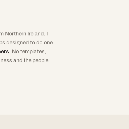
 Northern Ireland. I
ops designed to do one
mers.
No templates,
siness and the people