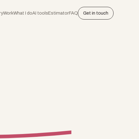
ry
Work
What I do
AI tools
Estimator
FAQ
Get in touch