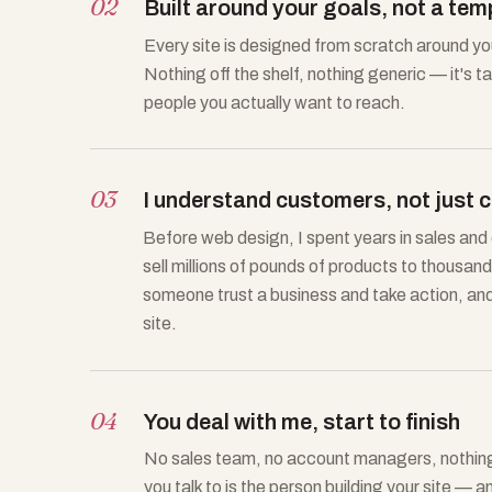
02
Built around your goals, not a tem
Every site is designed from scratch around y
Nothing off the shelf, nothing generic — it's t
people you actually want to reach.
03
I understand customers, not just 
Before web design, I spent years in sales an
sell millions of pounds of products to thousa
someone trust a business and take action, and I
site.
04
You deal with me, start to finish
No sales team, no account managers, nothing 
you talk to is the person building your site — a