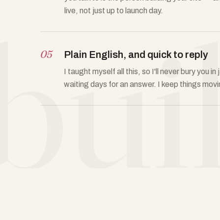
bui
live, not just up to launch day.
05
Plain English, and quick to reply
I taught myself all this, so I'll never bury you 
waiting days for an answer. I keep things movi