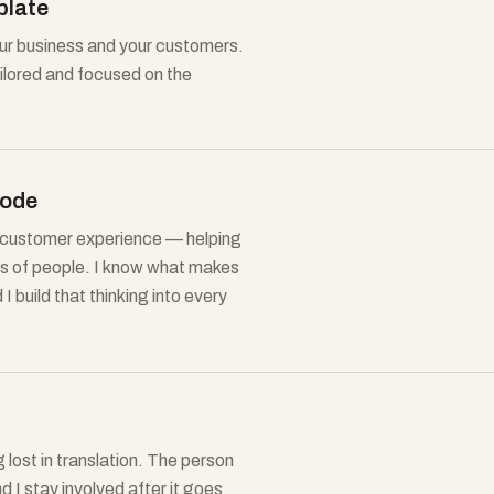
plate
our business and your customers.
ailored and focused on the
code
d customer experience — helping
nds of people. I know what makes
 build that thinking into every
lost in translation. The person
nd I stay involved after it goes