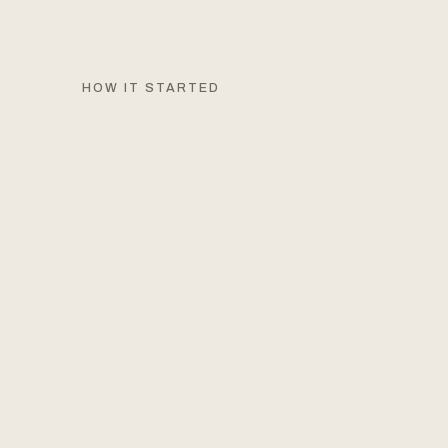
HOW IT STARTED