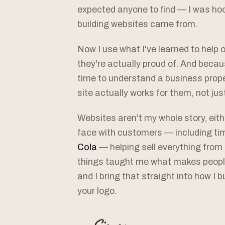
expected anyone to find — I was hoo
building websites came from.
Now I use what I've learned to help 
they're actually proud of. And becaus
time to understand a business proper
site actually works for them, not jus
Websites aren't my whole story, eith
face with customers — including ti
Cola
— helping sell everything from 
things taught me what makes peopl
and I bring that straight into how I 
your logo.
— Simon