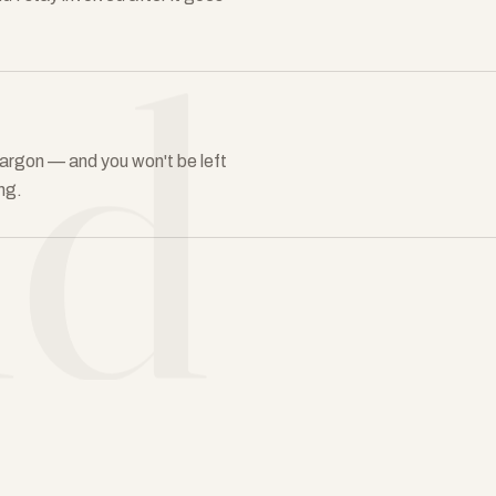
ld
in jargon — and you won't be left
ng.