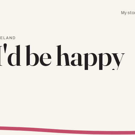
My sto
RELAND
I'd be happy