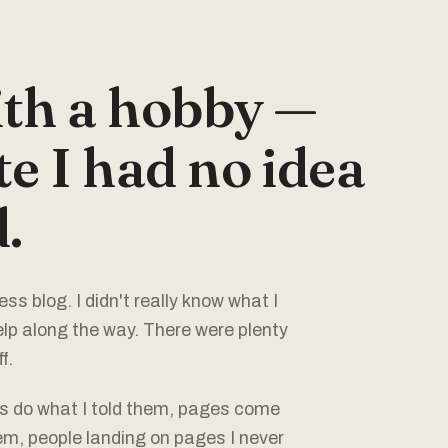
ith a hobby —
e I had no idea
.
ss blog. I didn't really know what I
elp along the way. There were plenty
f.
ns do what I told them, pages come
em, people landing on pages I never