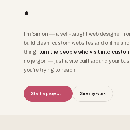
.
I'm Simon — a self-taught web designer from
build clean, custom websites and online sh
thing:
turn the people who visit into custo
no jargon — just a site built around your bu
you're trying to reach.
Start a project
→
See my work