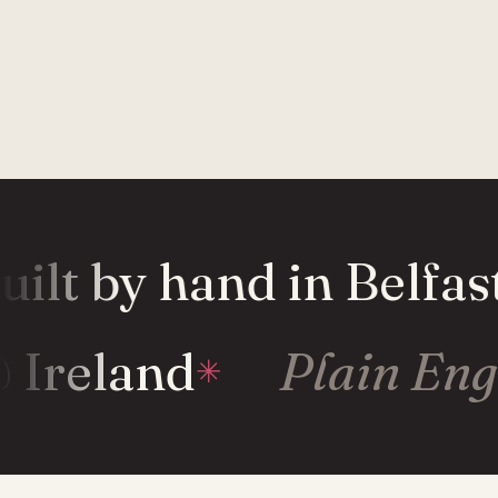
ilt by hand in Belfast
& Ireland
Plain En