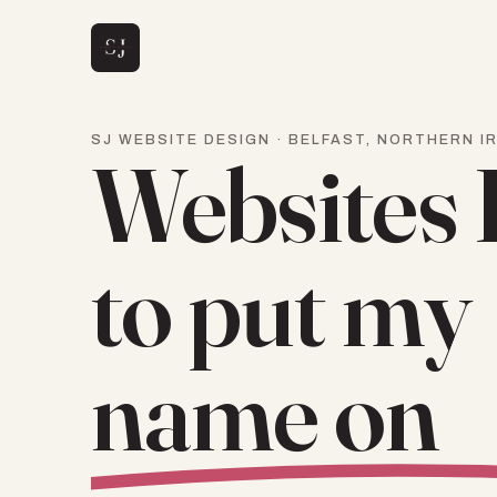
SJ WEBSITE DESIGN · BELFAST, NORTHERN I
Websites 
to put my
name on