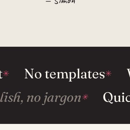
No templates
W
glish, no jargon
Qui