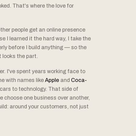
ked. That's where the love for
other people get an online presence
e I learned it the hard way, I take the
ly before I build anything — so the
t looks the part.
er. I've spent years working face to
me with names like
Apple
and
Coca-
cars to technology. That side of
e choose one business over another,
build: around your customers, not just