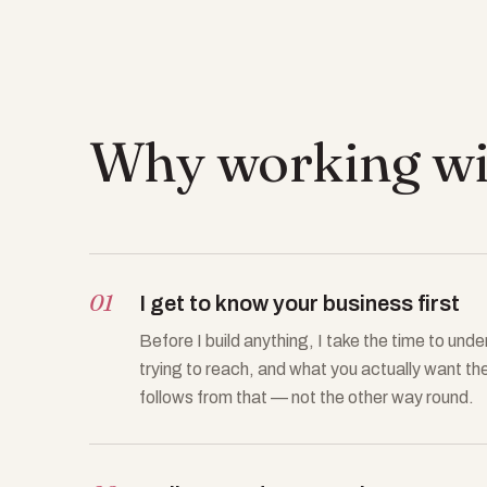
Why working wit
01
I get to know your business first
Before I build anything, I take the time to un
trying to reach, and what you actually want th
follows from that — not the other way round.